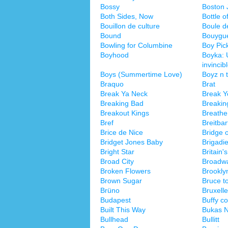
Bossy
Boston 
Both Sides, Now
Bottle o
Bouillon de culture
Boule de
Bound
Bouygu
Bowling for Columbine
Boy Pic
Boyhood
Boyka: 
invincib
Boys (Summertime Love)
Boyz n 
Braquo
Brat
Break Ya Neck
Break Y
Breaking Bad
Breakin
Breakout Kings
Breathe
Bref
Breitba
Brice de Nice
Bridge 
Bridget Jones Baby
Brigadie
Bright Star
Britain'
Broad City
Broadw
Broken Flowers
Brookly
Brown Sugar
Bruce t
Brüno
Bruxell
Budapest
Buffy c
Built This Way
Bukas N
Bullhead
Bullitt