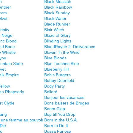
h
Black Messiah
anther
Black Rainbow
torm
Black Sunday
lvet
Black Water
Blade Runner
rinity
Blair Witch
-Neige
Blaze of Glory
anc Blond
Blinding Lights
nd Bone
BloodRayne 2: Deliverance
e Whistle
Blowin' in the Wind
you
Blue Bloods
untain State
Blue Touches Blue
vet
Blueberry Hill
lk Empire
Bob's Burgers
Bobby Deerfield
ellow
Body Party
an Rhapsody
Bolloré
Bonjour les vacances
et Clyde
Bons baisers de Bruges
Boom Clap
ang
Bop till You Drop
 une femme au pouvoir
Born in the U.S.A.
 Die
Born to Do It
no
Bossa Furiosa