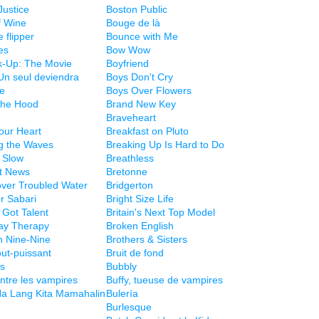
Justice
Boston Public
f Wine
Bouge de là
 flipper
Bounce with Me
es
Bow Wow
k-Up: The Movie
Boyfriend
Un seul deviendra
Boys Don't Cry
le
Boys Over Flowers
the Hood
Brand New Key
Braveheart
our Heart
Breakfast on Pluto
g the Waves
Breaking Up Is Hard to Do
 Slow
Breathless
rt News
Bretonne
over Troubled Water
Bridgerton
r Sabari
Bright Size Life
s Got Talent
Britain's Next Top Model
ay Therapy
Broken English
n Nine-Nine
Brothers & Sisters
out-puissant
Bruit de fond
es
Bubbly
ontre les vampires
Buffy, tueuse de vampires
a Lang Kita Mamahalin
Bulería
Burlesque