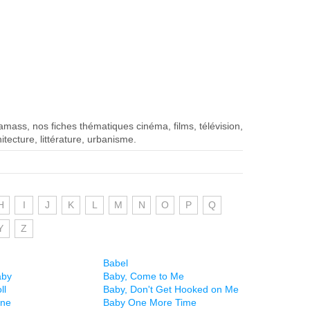
iamass, nos fiches thématiques cinéma, films, télévision,
itecture, littérature, urbanisme.
H
I
J
K
L
M
N
O
P
Q
Y
Z
Babel
aby
Baby, Come to Me
ll
Baby, Don't Get Hooked on Me
ine
Baby One More Time