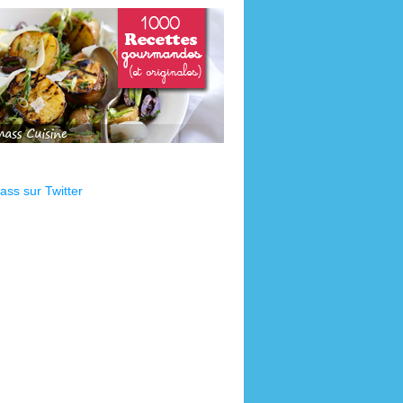
ss sur Twitter