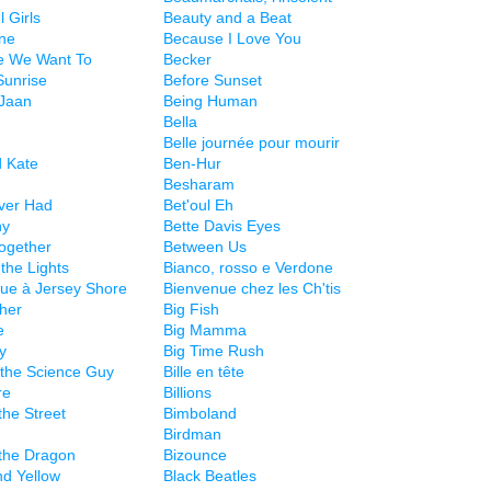
l Girls
Beauty and a Beat
ne
Because I Love You
e We Want To
Becker
Sunrise
Before Sunset
Jaan
Being Human
Bella
Belle journée pour mourir
 Kate
Ben-Hur
Besharam
Ever Had
Bet'oul Eh
ny
Bette Davis Eyes
Together
Between Us
the Lights
Bianco, rosso e Verdone
ue à Jersey Shore
Bienvenue chez les Ch'tis
ther
Big Fish
e
Big Mamma
y
Big Time Rush
e the Science Guy
Bille en tête
re
Billions
 the Street
Bimboland
Birdman
 the Dragon
Bizounce
nd Yellow
Black Beatles