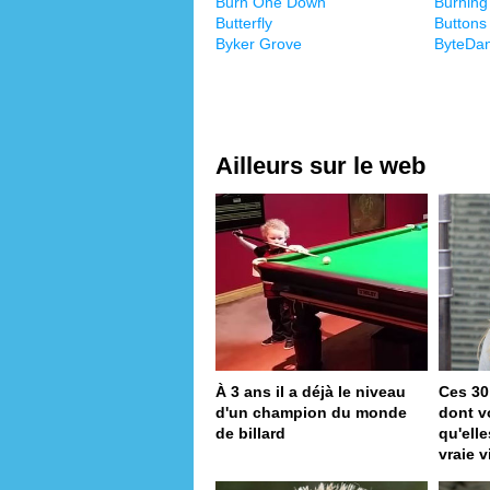
Burn One Down
Burning
Butterfly
Buttons
Byker Grove
ByteDa
Ailleurs sur le web
À 3 ans il a déjà le niveau
Ces 30
d'un champion du monde
dont v
de billard
qu'ell
vraie v