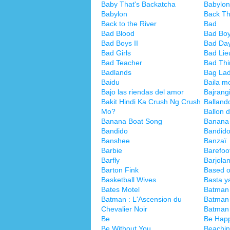
Baby That's Backatcha
Babylon
Babylon
Back T
Back to the River
Bad
Bad Blood
Bad Bo
Bad Boys II
Bad Da
Bad Girls
Bad Lie
Bad Teacher
Bad Thi
Badlands
Bag La
Baidu
Baila m
Bajo las riendas del amor
Bajrang
Bakit Hindi Ka Crush Ng Crush
Ballando
Mo?
Ballon d
Banana Boat Song
Banana 
Bandido
Bandido
Banshee
Banzaï
Barbie
Barefoo
Barfly
Barjola
Barton Fink
Based o
Basketball Wives
Basta y
Bates Motel
Batman
Batman : L'Ascension du
Batman 
Chevalier Noir
Batman
Be
Be Hap
Be Without You
Beachin