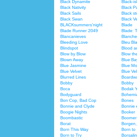
Black Dynamite
Black-is
Black Nativity
Black P
Black Sails
Black s
Black Swan
Black Ve
BLACKsummers'night
Blade
Blade Runner 2049
Blade: T
Blancanieves
Blanche
Bleeding Love
Bleu Bl
Blindspot
Blood a
Blow by Blow
Blow th
Blown Away
Blue Ba
Blue Jasmine
Blue Mo
Blue Velvet
Blue Vel
Blurred Lines
Boardwa
Bobby
Bobby
Boca
Bodak Y
Bodyguard
Bohemi
Bon Cop, Bad Cop
Bones
Bonnie and Clyde
Bonnie 
Boogie Nights
Booker
Boombastic
Boomer
Borat
Borgen,
Born This Way
Born to
Born to Try
Borsali