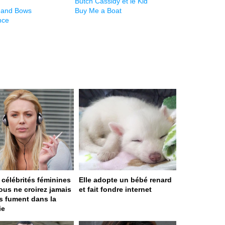
Butch Cassidy et le Kid
 and Bows
Buy Me a Boat
nce
 célébrités féminines
Elle adopte un bébé renard
ous ne croirez jamais
et fait fondre internet
es fument dans la
ie