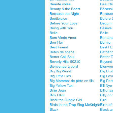
Beauté volée
Beautifu
Beauty & the Beast
Bécassi
Because the Night
Becaus
Beetlejuice
Before 
Before Your Love
Begum 
Being with You
Believe
Bella
Belle
Bem Vindo Amor
Ben and
Ben-Hur
Bernie
Best Friend
Best I 
Bêtes de scène
Bethen
Better Call Saul
Better 
Beverly Hills 90210
Beyond 
Bienvenue à bord
Bienven
Big Big World
Big Bro
Big Little Lies
Big Lov
Big Mamma: de père en fils
Big Part
Big Yellow Taxi
Bill Ny
Billie Jean
Billionai
Billy Elliot
Billy on
Bindi the Jungle Girl
Bird
Birds in the Trap Sing McKnight
Birth of
Black
Black a