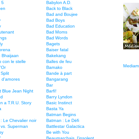
 5
Babylon A.D.
hen
Back to Black
Bad and Boujee
y
Bad Boys
y
Bad Education
utenant
Bad Moms
ngs
Bad Words
dy
Bagets
orena
Baiser fatal
i Bhaijaan
Bakekang
 con le stelle
Balles de feu
Mediama
'Or
Bamako
Split
Bande à part
 d'amores
Bangarang
Bar
t Blue Jean Night
Barfi!
nd
Barry Lyndon
n a T.R.U. Story
Basic Instinct
a
Basta Ya
Batman Begins
: Le Chevalier noir
Batman : Le Défi
 vs. Superman
Battlestar Galactica
py
Be with You
'
Beaumarchais, l'insolent