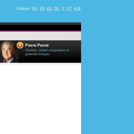
Éditions
EN
FR
ES
DE
IT
PT
中文
4
5
Pierre Perret
Jason Stath
chanteur, auteur-compositeur et
acteur britannique
guitariste français