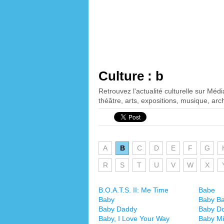
Culture : b
Retrouvez l'actualité culturelle sur Méd
théâtre, arts, expositions, musique, arch
A
B
C
D
E
F
G
R
S
T
U
V
W
X
B.O.A.T.S. II: Me Time
Babe
Baby
Baby B
Baby Daddy
Baby Do
Baby, I Love Your Way
Baby M