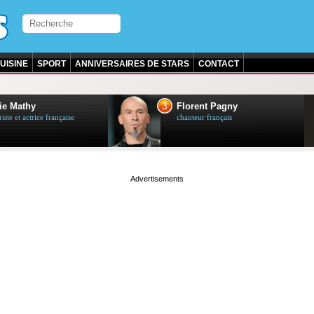
UISINE
SPORT
ANNIVERSAIRES DE STARS
CONTACT
3
ie Mathy
Florent Pagny
ste et actrice française
chanteur français
page served in 0s (0,4)