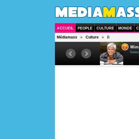
ACCUEIL
PEOPLE
CULTURE
MONDE
C
Médiamass
Culture
B
1
2
Céline Dion
Mim
chanteuse québécoise
humori